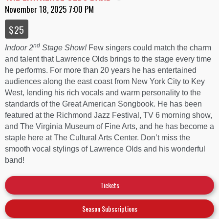
November 18, 2025 7:00 PM
$25
nd
Indoor 2
Stage Show!
Few singers could match the charm
and talent that Lawrence Olds brings to the stage every time
he performs. For more than 20 years he has entertained
audiences along the east coast from New York City to Key
West, lending his rich vocals and warm personality to the
standards of the Great American Songbook. He has been
featured at the Richmond Jazz Festival, TV 6 morning show,
and The Virginia Museum of Fine Arts, and he has become a
staple here at The Cultural Arts Center. Don’t miss the
smooth vocal stylings of Lawrence Olds and his wonderful
band!
Tickets
Season Subscriptions