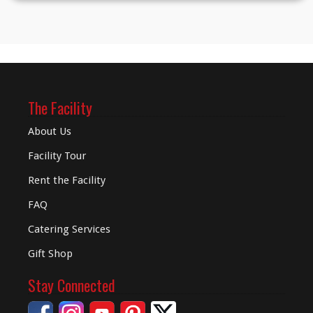
The Facility
About Us
Facility Tour
Rent the Facility
FAQ
Catering Services
Gift Shop
Stay Connected