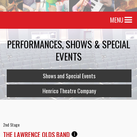
MENU
PERFORMANCES, SHOWS & SPECIAL
EVENTS
Shows and Special Events
Henrico Theatre Company
2nd Stage
THE LAWRENCE OLDS BAND