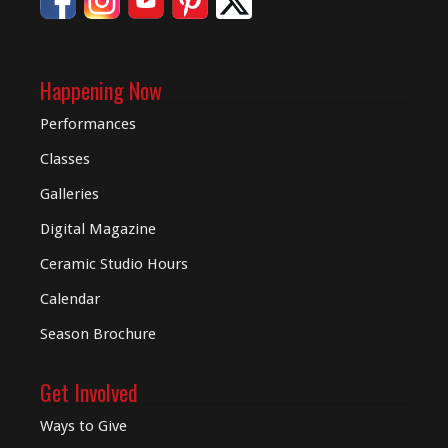
Happening Now
Performances
Classes
Galleries
Digital
Magazine
Ceramic Studio Hours
Calendar
Season Brochure
Get Involved
Ways to Give