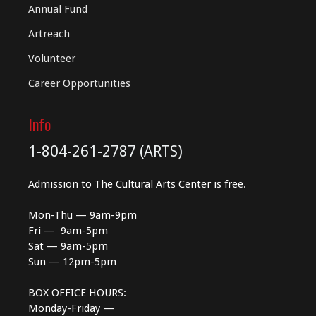
Annual Fund
Artreach
Volunteer
Career Opportunities
Info
1-804-261-2787 (ARTS)
Admission to The Cultural Arts Center is free.
Mon-Thu — 9am-9pm
Fri — 9am-5pm
Sat — 9am-5pm
Sun — 12pm-5pm
BOX OFFICE HOURS:
Monday-Friday —