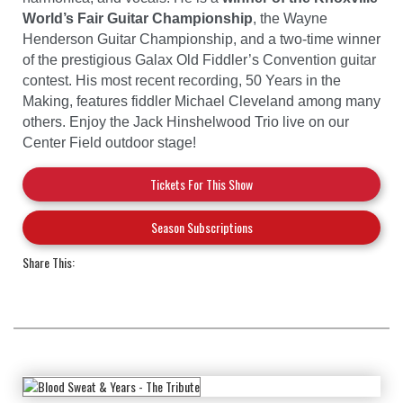
World’s Fair Guitar Championship
, the Wayne
Henderson Guitar Championship, and a two-time winner
of the prestigious Galax Old Fiddler’s Convention guitar
contest. His most recent recording, 50 Years in the
Making, features fiddler Michael Cleveland among many
others. Enjoy the Jack Hinshelwood Trio live on our
Center Field outdoor stage!
Tickets For This Show
Season Subscriptions
Share This: