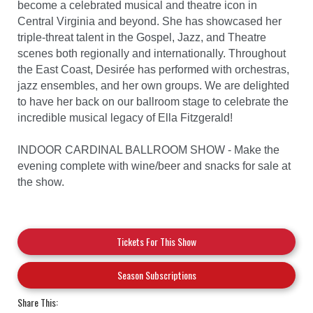
become a celebrated musical and theatre icon in
Central Virginia and beyond. She has showcased her
triple-threat talent in the Gospel, Jazz, and Theatre
scenes both regionally and internationally. Throughout
the East Coast, Desirée has performed with orchestras,
jazz ensembles, and her own groups. We are delighted
to have her back on our ballroom stage to celebrate the
incredible musical legacy of Ella Fitzgerald!
INDOOR CARDINAL BALLROOM SHOW - Make the
evening complete with wine/beer and snacks for sale at
the show.
Tickets For This Show
Season Subscriptions
Share This: