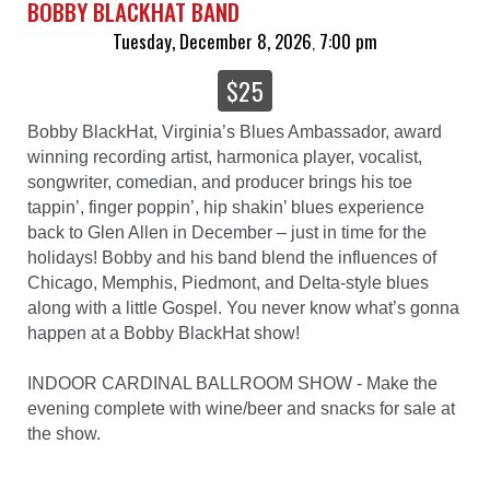
BOBBY BLACKHAT BAND
Tuesday, December 8, 2026
7:00 pm
,
$25
Bobby BlackHat, Virginia’s Blues Ambassador, award
winning recording artist, harmonica player, vocalist,
songwriter, comedian, and producer brings his toe
tappin’, finger poppin’, hip shakin’ blues experience
back to Glen Allen in December – just in time for the
holidays! Bobby and his band blend the influences of
Chicago, Memphis, Piedmont, and Delta-style blues
along with a little Gospel. You never know what’s gonna
happen at a Bobby BlackHat show!
INDOOR CARDINAL BALLROOM SHOW - Make the
evening complete with wine/beer and snacks for sale at
the show.