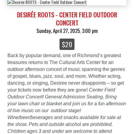
DESIRÉE ROOTS - CENTER FIELD OUTDOOR
CONCERT
Sunday, April 27, 2025
3:00 pm
,
$20
Back by popular demand, one of Richmond’s greatest
treasures returns to The Cultural Arts Center for an
outdoor afternoon concert of music spanning the genres
of gospel, blues, jazz, soul, and more. Whether acting,
dancing, or singing, Desiree never disappoints – so get
your tickets now before they are gone!
Center Field
Outdoor Concert! General Admission Seating. Bring
your lawn chair or blanket and join us for a fun afternoon
of live music on our outdoor stage!
Wine/beer/beverages and snacks available for sale at
the show. Pets and outside alcohol are prohibited.
Children ages 3 and under are welcome to attend