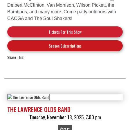
Delbert McClinton, Van Morrison, Wilson Pickett, the
Bamboos, and many more. Come party outdoors with
CACGA and The Soul Shakers!
Tickets For This Show
Season Subscriptions
Share This:
THE LAWRENCE OLDS BAND
Tuesday, November 18, 2025
7:00 pm
,