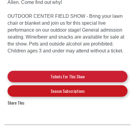
Allen. Come find out why!
OUTDOOR CENTER FIELD SHOW - Bring your lawn
chair or blanket and join us for this special live
performance on our outdoor stage! General admission
seating. Wine/beer and snacks are available for sale at
the show. Pets and outside alcohol are prohibited.
Children ages 3 and under may attend without a ticket.
Tickets For This Show
Season Subscriptions
Share This: