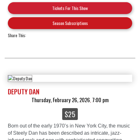
Tickets For This Show
Season Subscriptions
Share This:
DEPUTY DAN
Thursday, February 26, 2026
7:00 pm
,
$25
Born out of the early 1970’s in New York City, the music
of Steely Dan has been described as intricate, jazz-