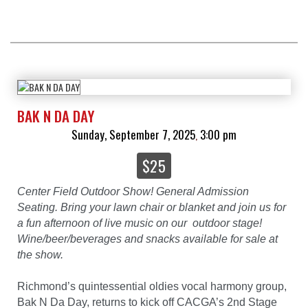
BAK N DA DAY
Sunday, September 7, 2025
3:00 pm
,
$25
Center Field Outdoor Show! General Admission
Seating. Bring your lawn chair or blanket and join us for
a fun afternoon of live music on our outdoor stage!
Wine/beer/beverages and snacks available for sale at
the show.
Richmond’s quintessential oldies vocal harmony group,
Bak N Da Day, returns to kick off CACGA’s 2nd Stage