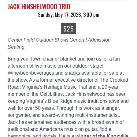
JACK HINSHELWOOD TRIO
Sunday, May 17, 2026
3:00 pm
,
$25
Center Field Outdoor Show! General Admission
Seating.
Bring your lawn chair or blanket and join us for a fun
afternoon of live music on our outdoor stage!
Wine/beer/beverages and snacks available for sale at
the show. As a former executive director of The Crooked
Road: Virginia’s Heritage Music Trail and a 20-year
member of the Celtibillies, Jack Hinshelwood has been
keeping Virginia’s Blue Ridge music traditions alive and
well for over 50 years. Through his work as a singer,
songwriter, and award-winning multi-instrumentalist,
Jack has entertained audiences with a broad swath of
traditional and Americana music on guitar, fiddle,
harmonica, and vocals. He is a
winner of the Knoxville