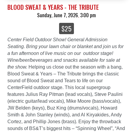
BLOOD SWEAT & YEARS - THE TRIBUTE
Sunday, June 7, 2026
3:00 pm
,
$25
Center Field Outdoor Show! General Admission
Seating. Bring your lawn chair or blanket and join us for
a fun afternoon of live music on our outdoor stage!
Wine/beer/beverages and snacks available for sale at
the show.
Helping us close out the season with a bang,
Blood Sweat & Years – The Tribute brings the classic
sound of Blood Sweat and Tears to life on our
CenterField outdoor stage. This local supergroup
features Julius Ray Pitman (lead vocals), Steve Paulini
(electric guitar/lead vocals), Mike Moore (bass/vocals),
JW Belden (keys), Buz King (drums/vocals), Howard
Smith & John Stanley (winds), and Al Kiryakides, Andy
Cortez, and Phillip Jones (brass). Enjoy the throwback
sounds of BS&T’s biggest hits – “Spinning Wheel”, “And