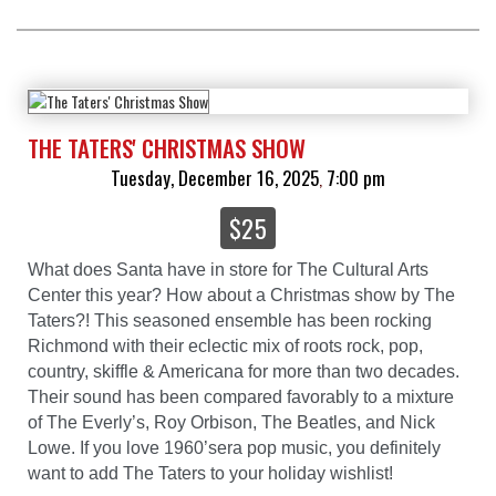
THE TATERS' CHRISTMAS SHOW
Tuesday, December 16, 2025
7:00 pm
,
$25
What does Santa have in store for The Cultural Arts
Center this year? How about a Christmas show by The
Taters?! This seasoned ensemble has been rocking
Richmond with their eclectic mix of roots rock, pop,
country, skiffle & Americana for more than two decades.
Their sound has been compared favorably to a mixture
of The Everly’s, Roy Orbison, The Beatles, and Nick
Lowe. If you love 1960’sera pop music, you definitely
want to add The Taters to your holiday wishlist!