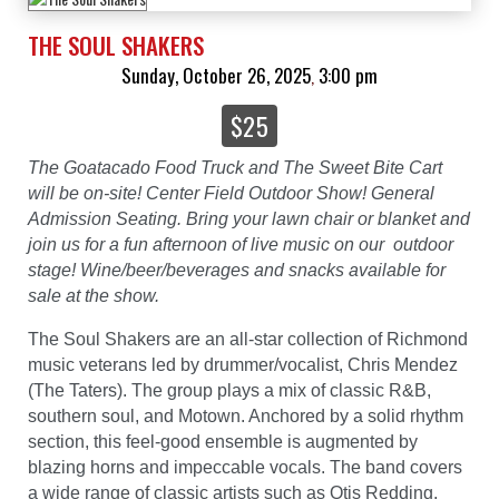
THE SOUL SHAKERS
Sunday, October 26, 2025
3:00 pm
,
$25
The Goatacado Food Truck and The Sweet Bite Cart
will be on-site! Center Field Outdoor Show! General
Admission Seating. Bring your lawn chair or blanket and
join us for a fun afternoon of live music on our outdoor
stage! Wine/beer/beverages and snacks available for
sale at the show.
The Soul Shakers are an all-star collection of Richmond
music veterans led by drummer/vocalist, Chris Mendez
(The Taters). The group plays a mix of classic R&B,
southern soul, and Motown. Anchored by a solid rhythm
section, this feel-good ensemble is augmented by
blazing horns and impeccable vocals. The band covers
a wide range of classic artists such as Otis Redding,