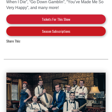
When I Die”, “Go Down Gamblin”, “You’ve Made Me So
Very Happy”, and many more!
Tickets For This Show
Season Subscriptions
Share This: