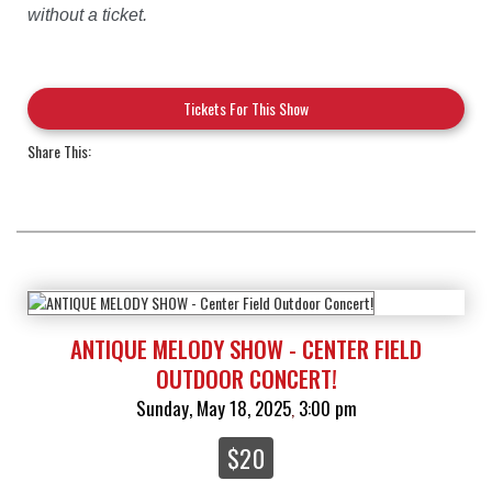
without a ticket.
Tickets For This Show
Share This:
ANTIQUE MELODY SHOW - CENTER FIELD
OUTDOOR CONCERT!
Sunday, May 18, 2025
3:00 pm
,
$20