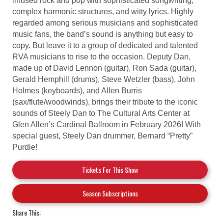
infused rock and pop with sophisticated songwriting,
complex harmonic structures, and witty lyrics. Highly
regarded among serious musicians and sophisticated
music fans, the band’s sound is anything but easy to
copy. But leave it to a group of dedicated and talented
RVA musicians to rise to the occasion. Deputy Dan,
made up of David Lennon (guitar), Ron Sada (guitar),
Gerald Hemphill (drums), Steve Wetzler (bass), John
Holmes (keyboards), and Allen Burris
(sax/flute/woodwinds), brings their tribute to the iconic
sounds of Steely Dan to The Cultural Arts Center at
Glen Allen’s Cardinal Ballroom in February 2026! With
special guest, Steely Dan drummer, Bernard “Pretty”
Purdie!
Tickets For This Show
Season Subscriptions
Share This: