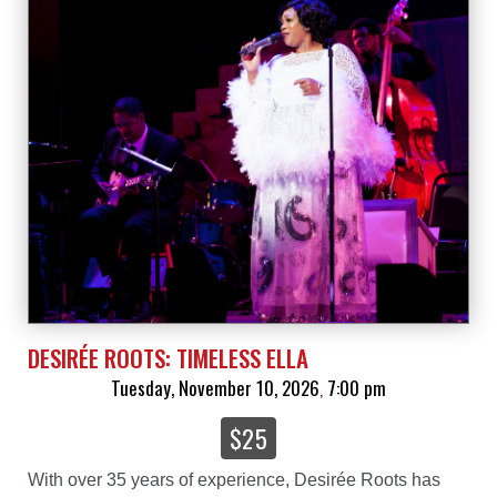
DESIRÉE ROOTS: TIMELESS ELLA
Tuesday, November 10, 2026
7:00 pm
,
$25
With over 35 years of experience, Desirée Roots has