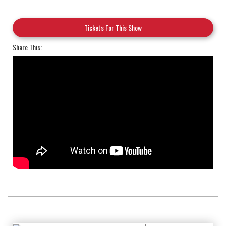
Tickets For This Show
Share This: