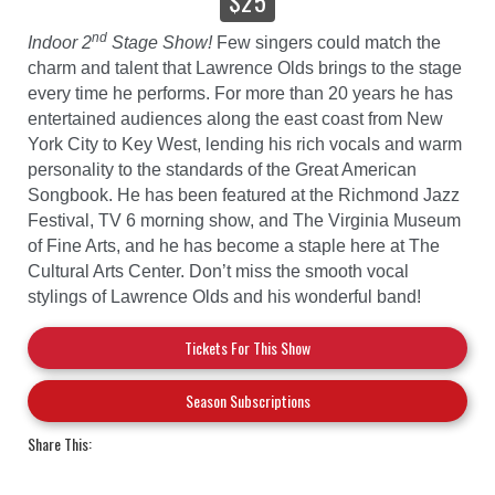
$25
nd
Indoor 2
Stage Show!
Few singers could match the
charm and talent that Lawrence Olds brings to the stage
every time he performs. For more than 20 years he has
entertained audiences along the east coast from New
York City to Key West, lending his rich vocals and warm
personality to the standards of the Great American
Songbook. He has been featured at the Richmond Jazz
Festival, TV 6 morning show, and The Virginia Museum
of Fine Arts, and he has become a staple here at The
Cultural Arts Center. Don’t miss the smooth vocal
stylings of Lawrence Olds and his wonderful band!
Tickets For This Show
Season Subscriptions
Share This: