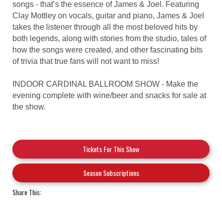
songs - that’s the essence of James & Joel. Featuring
Clay Mottley on vocals, guitar and piano, James & Joel
takes the listener through all the most beloved hits by
both legends, along with stories from the studio, tales of
how the songs were created, and other fascinating bits
of trivia that true fans will not want to miss!
INDOOR CARDINAL BALLROOM SHOW - Make the
evening complete with wine/beer and snacks for sale at
the show.
Tickets For This Show
Season Subscriptions
Share This: