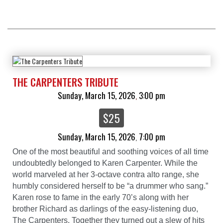
THE CARPENTERS TRIBUTE
Sunday, March 15, 2026
3:00 pm
,
$25
Sunday, March 15, 2026
7:00 pm
,
One of the most beautiful and soothing voices of all time
undoubtedly belonged to Karen Carpenter. While the
world marveled at her 3-octave contra alto range, she
humbly considered herself to be “a drummer who sang.”
Karen rose to fame in the early 70’s along with her
brother Richard as darlings of the easy-listening duo,
The Carpenters. Together they turned out a slew of hits