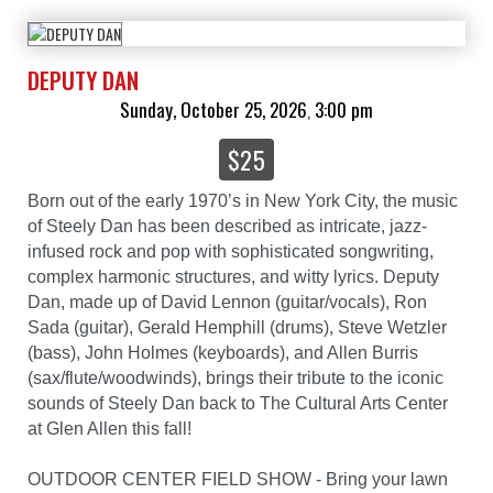
DEPUTY DAN
Sunday, October 25, 2026
3:00 pm
,
$25
Born out of the early 1970’s in New York City, the music
of Steely Dan has been described as intricate, jazz-
infused rock and pop with sophisticated songwriting,
complex harmonic structures, and witty lyrics. Deputy
Dan, made up of David Lennon (guitar/vocals), Ron
Sada (guitar), Gerald Hemphill (drums), Steve Wetzler
(bass), John Holmes (keyboards), and Allen Burris
(sax/flute/woodwinds), brings their tribute to the iconic
sounds of Steely Dan back to The Cultural Arts Center
at Glen Allen this fall!
OUTDOOR CENTER FIELD SHOW - Bring your lawn