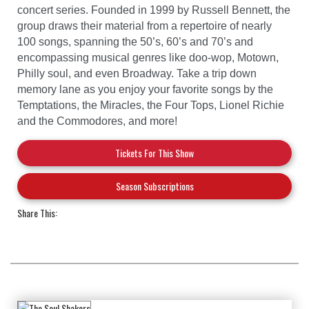
concert series. Founded in 1999 by Russell Bennett, the
group draws their material from a repertoire of nearly
100 songs, spanning the 50’s, 60’s and 70’s and
encompassing musical genres like doo-wop, Motown,
Philly soul, and even Broadway. Take a trip down
memory lane as you enjoy your favorite songs by the
Temptations, the Miracles, the Four Tops, Lionel Richie
and the Commodores, and more!
Tickets For This Show
Season Subscriptions
Share This: