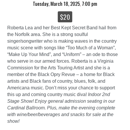
Tuesday, March 18, 2025
7:00 pm
,
$20
Roberta Lea and her Best Kept Secret Band hail from
the Norfolk area. She is a strong soulful
singer/songwriter who is making waves in the country
music scene with songs like “Too Much of a Woman”,
“Make Up Your Mind”, and “Uniform” – an ode to those
who serve in our armed forces. Roberta is a Virginia
Commission for the Arts Touring Artist and she is a
member of the Black Opry Revue – a home for Black
artists and Black fans of country, blues, folk, and
Americana music. Don’t miss your chance to support
this up and coming country music diva!
Indoor 2nd
Stage Show! Enjoy general admission seating in our
Cardinal Ballroom. Plus, make the evening complete
with wine/beer/beverages and snacks for sale at the
show!