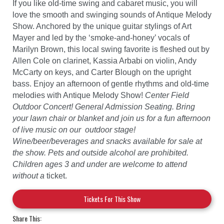
If you like old-time swing and cabaret music, you will
love the smooth and swinging sounds of Antique Melody
Show. Anchored by the unique guitar stylings of Art
Mayer and led by the ‘smoke-and-honey’ vocals of
Marilyn Brown, this local swing favorite is fleshed out by
Allen Cole on clarinet, Kassia Arbabi on violin, Andy
McCarty on keys, and Carter Blough on the upright
bass. Enjoy an afternoon of gentle rhythms and old-time
melodies with Antique Melody Show!
Center Field
Outdoor Concert! General Admission Seating. Bring
your lawn chair or blanket and join us for a fun afternoon
of live music on our outdoor stage!
Wine/beer/beverages and snacks available for sale at
the show. Pets and outside alcohol are prohibited.
Children ages 3 and under are welcome to attend
without a
ticket.
Tickets For This Show
Share This: