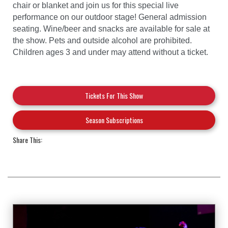
chair or blanket and join us for this special live
performance on our outdoor stage! General admission
seating. Wine/beer and snacks are available for sale at
the show. Pets and outside alcohol are prohibited.
Children ages 3 and under may attend without a ticket.
Tickets For This Show
Season Subscriptions
Share This: