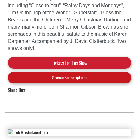
including “Close to You”, “Rainy Days and Mondays”,
“I’m On the Top of the World”, “Superstar”, “Bless the
Beasts and the Children”, “Merry Christmas Darling” and
many, many more. Join Shannon Gibson Brown as she
serenades in this beautiful salute to the music of Karen
Carpenter. Accompanied by J. David Clatterbuck. Two
shows only!
Tickets For This Show
Season Subscriptions
Share This: