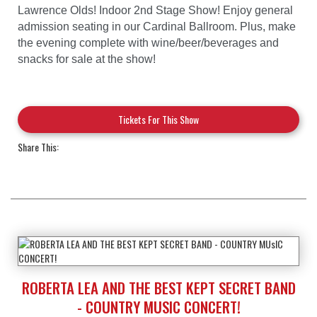
Lawrence Olds! Indoor 2nd Stage Show! Enjoy general
admission seating in our Cardinal Ballroom. Plus, make
the evening complete with wine/beer/beverages and
snacks for sale at the show!
Tickets For This Show
Share This:
ROBERTA LEA AND THE BEST KEPT SECRET BAND
- COUNTRY MUSIC CONCERT!