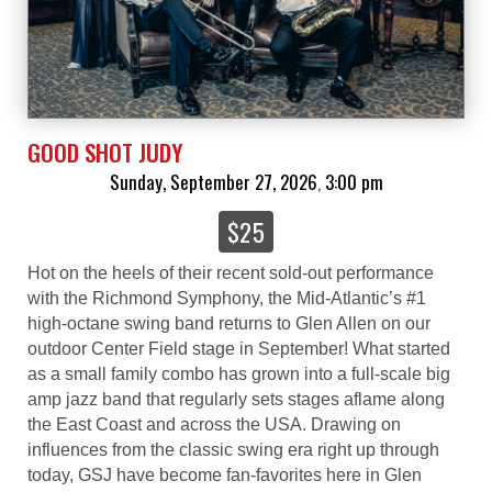
GOOD SHOT JUDY
Sunday, September 27, 2026
3:00 pm
,
$25
Hot on the heels of their recent sold-out performance
with the Richmond Symphony, the Mid-Atlantic’s #1
high-octane swing band returns to Glen Allen on our
outdoor Center Field stage in September! What started
as a small family combo has grown into a full-scale big
amp jazz band that regularly sets stages aflame along
the East Coast and across the USA. Drawing on
influences from the classic swing era right up through
today, GSJ have become fan-favorites here in Glen