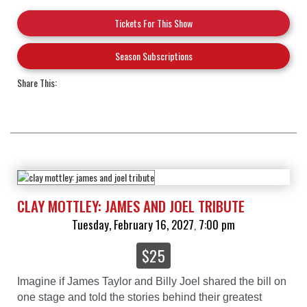
Tickets For This Show
Season Subscriptions
Share This:
CLAY MOTTLEY: JAMES AND JOEL TRIBUTE
Tuesday, February 16, 2027
7:00 pm
,
$25
Imagine if James Taylor and Billy Joel shared the bill on
one stage and told the stories behind their greatest