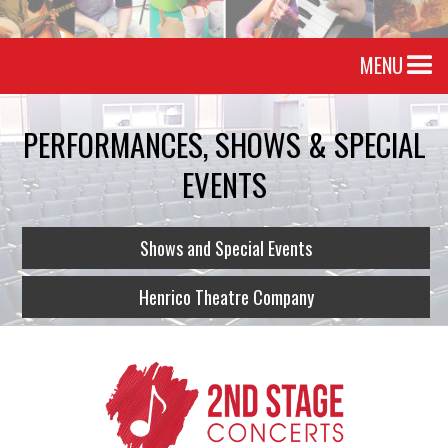
MENU
PERFORMANCES, SHOWS & SPECIAL
EVENTS
Shows and Special Events
Henrico Theatre Company