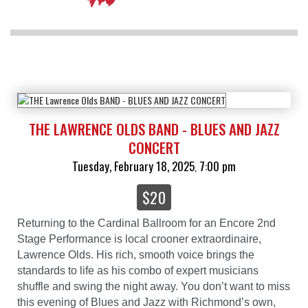
THE LAWRENCE OLDS BAND - BLUES AND JAZZ
CONCERT
Tuesday, February 18, 2025
7:00 pm
,
$20
Returning to the Cardinal Ballroom for an Encore 2nd
Stage Performance is local crooner extraordinaire,
Lawrence Olds. His rich, smooth voice brings the
standards to life as his combo of expert musicians
shuffle and swing the night away. You don’t want to miss
this evening of Blues and Jazz with Richmond’s own,