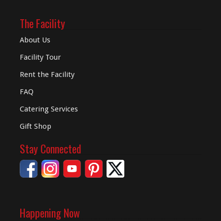
The Facility
About Us
Facility Tour
Rent the Facility
FAQ
Catering Services
Gift Shop
Stay Connected
Happening Now