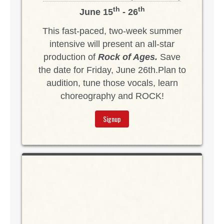
th
th
June 15
- 26
This fast-paced, two-week summer
intensive will present an all-star
production of
Rock of Ages.
Save
the date for Friday, June 26th.Plan to
audition, tune those vocals, learn
choreography and ROCK!
Signup