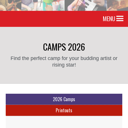
MENU
CAMPS 2026
Find the perfect camp for your budding artist or
rising star!
2026 Camps
Printouts