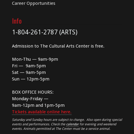
Career Opportunities
Info
1-804-261-2787 (ARTS)
Admission to The Cultural Arts Center is free.
Mon-Thu — 9am-9pm
Fri — 9am-5pm
Sat — 9am-5pm
Sun — 12pm-5pm
BOX OFFICE HOURS:
Monday-Friday —
9am-12pm and 1pm-5pm
Tickets available online here.
Saturday and Sunday hours are subject to change. Also open during special
events and performances. Check the
calendar
for evening and weekend
events. Animals permitted at The Center must be a service animal.