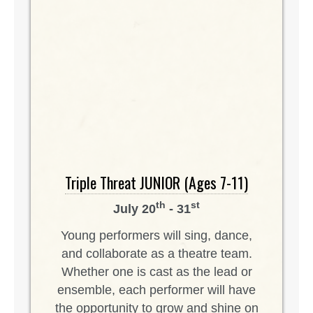
Triple Threat JUNIOR (Ages 7-11)
th
st
July 20
- 31
Young performers will sing, dance,
and collaborate as a theatre team.
Whether one is cast as the lead or
ensemble, each performer will have
the opportunity to grow and shine on