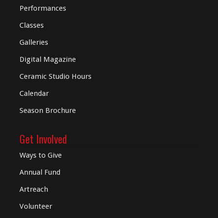
Performances
Classes
Galleries
Digital
Magazine
Ceramic Studio Hours
Calendar
Season Brochure
Get Involved
Ways to Give
Annual Fund
Artreach
Volunteer