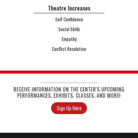
Theatre Increases
Self Confidence
Social Skills
Empathy
Conflict Resolution
RECEIVE INFORMATION ON THE CENTER'S UPCOMING
PERFORMANCES, EXHIBITS, CLASSES, AND MORE!
Sign Up Here