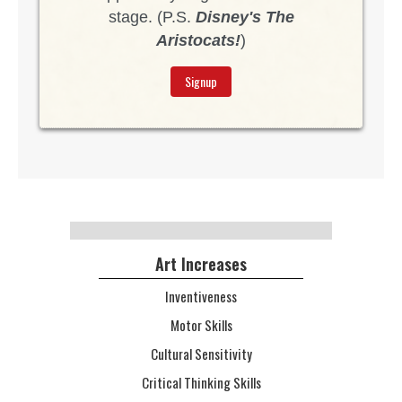
stage. (P.S.
Disney's The
Aristocats!
)
Signup
Art Increases
Inventiveness
Motor Skills
Cultural Sensitivity
Critical Thinking Skills