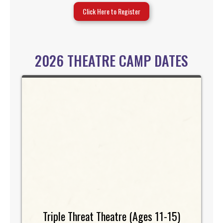
Click Here to Register
2026 THEATRE CAMP DATES
Triple Threat Theatre (Ages 11-15)