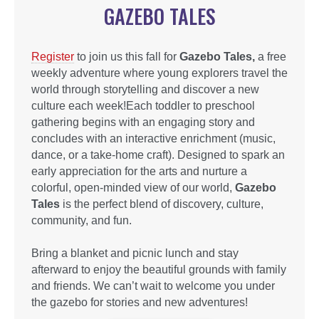
GAZEBO TALES
Register
to join us this fall for
Gazebo Tales,
a free
weekly adventure where young explorers travel the
world through storytelling and discover a new
culture each week!Each toddler to preschool
gathering begins with an engaging story and
concludes with an interactive enrichment (music,
dance, or a take-home craft). Designed to spark an
early appreciation for the arts and nurture a
colorful, open-minded view of our world,
Gazebo
Tales
is the perfect blend of discovery, culture,
community, and fun.
Bring a blanket and picnic lunch and stay
afterward to enjoy the beautiful grounds with family
and friends. We can’t wait to welcome you under
the gazebo for stories and new adventures!