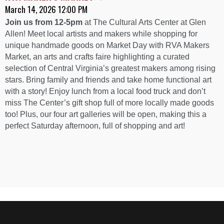
March 14, 2026 12:00 PM
Join us from 12-5pm
at The Cultural Arts Center at Glen
Allen! Meet local artists and makers while shopping for
unique handmade goods on Market Day with RVA Makers
Market, an arts and crafts faire highlighting a curated
selection of Central Virginia’s greatest makers among rising
stars. Bring family and friends and take home functional art
with a story! Enjoy lunch from a local food truck and don’t
miss The Center’s gift shop full of more locally made goods
too! Plus, our four art galleries will be open, making this a
perfect Saturday afternoon, full of shopping and art!