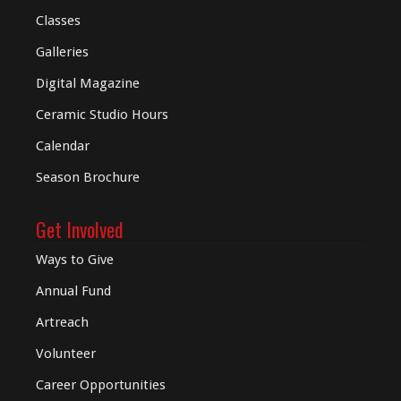
Classes
Galleries
Digital
Magazine
Ceramic Studio Hours
Calendar
Season Brochure
Get Involved
Ways to Give
Annual Fund
Artreach
Volunteer
Career Opportunities