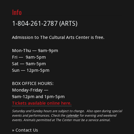
Info
1-804-261-2787 (ARTS)
Admission to The Cultural Arts Center is free.
Mon-Thu — 9am-9pm
Fri — 9am-5pm
Sat — 9am-5pm
Sun — 12pm-5pm
BOX OFFICE HOURS:
Monday-Friday —
9am-12pm and 1pm-5pm
Tickets available online here.
Saturday and Sunday hours are subject to change. Also open during special
events and performances. Check the
calendar
for evening and weekend
events. Animals permitted at The Center must be a service animal.
»
Contact Us