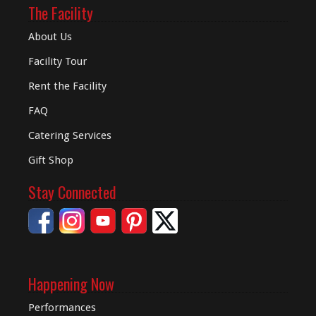
The Facility
About Us
Facility Tour
Rent the Facility
FAQ
Catering Services
Gift Shop
Stay Connected
Happening Now
Performances