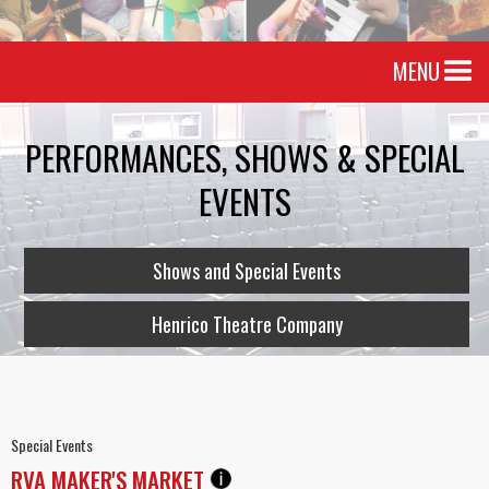
MENU
PERFORMANCES, SHOWS & SPECIAL
EVENTS
Shows and Special Events
Henrico Theatre Company
Special Events
RVA MAKER'S MARKET