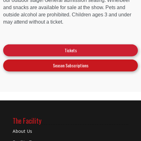
our outdoor stage! General admission seating. Wine/beer
and snacks are available for sale at the show. Pets and
outside alcohol are prohibited. Children ages 3 and under
may attend without a ticket.
Tickets
Season Subscriptions
The Facility
About Us