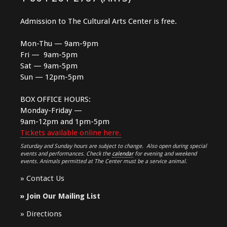
Admission to The Cultural Arts Center is free.
Mon-Thu — 9am-9pm
Fri — 9am-5pm
Sat — 9am-5pm
Sun — 12pm-5pm
BOX OFFICE HOURS:
Monday-Friday —
9am-12pm and 1pm-5pm
Tickets available online here.
Saturday and Sunday hours are subject to change. Also open during special
events and performances. Check the
calendar
for evening and weekend
events. Animals permitted at The Center must be a service animal.
»
Contact Us
»
Join Our Mailing List
»
Directions