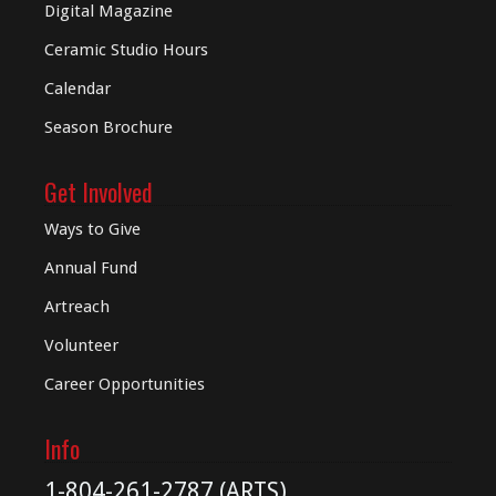
Digital
Magazine
Ceramic Studio Hours
Calendar
Season Brochure
Get Involved
Ways to Give
Annual Fund
Artreach
Volunteer
Career Opportunities
Info
1-804-261-2787 (ARTS)