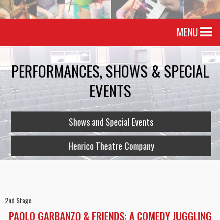
MENU
PERFORMANCES, SHOWS & SPECIAL
EVENTS
Shows and Special Events
Henrico Theatre Company
2nd Stage
PAOLO GARBANZO & FRIENDS: A COMEDY JUGGLING