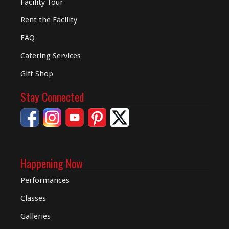
Facility Tour
Rent the Facility
FAQ
Catering Services
Gift Shop
Stay Connected
Happening Now
Performances
Classes
Galleries