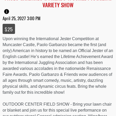
VARIETY SHOW
April 25, 2027 3:00 PM
$25
Upon winning the International Jester Competition at
Muncaster Castle, Paolo Garbanzo became the first (and
only) American in history to be named an Official Jester of an
English castle! He’s earned the Lifetime Achievement Award
by the International Juggling Association and has been
awarded various accolades in the nationwide Renaissance
Faire Awards. Paolo Garbanzo & Friends wow audiences of
all ages through smart comedy, music, artistry, dazzling
physical skills, and dynamic circus feats. Bring the whole
family out for this incredible show!
OUTDOOR CENTER FIELD SHOW - Bring your lawn chair
or blanket and join us for this special live performance on