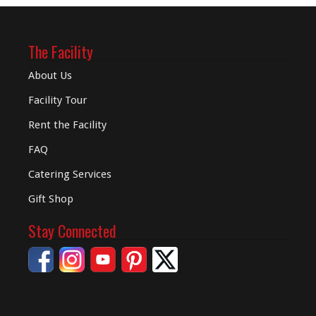
The Facility
About Us
Facility Tour
Rent the Facility
FAQ
Catering Services
Gift Shop
Stay Connected