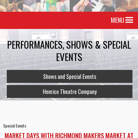
MENU
PERFORMANCES, SHOWS & SPECIAL
EVENTS
Shows and Special Events
Henrico Theatre Company
Special Events
MARKET DAYS WITH RICHMOND MAKERS MARKET AT