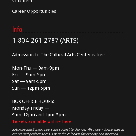
Volunteer
Career Opportunities
Info
1-804-261-2787 (ARTS)
Admission to The Cultural Arts Center is free.
Mon-Thu — 9am-9pm
Fri — 9am-5pm
Sat — 9am-5pm
Sun — 12pm-5pm
BOX OFFICE HOURS:
Monday-Friday —
9am-12pm and 1pm-5pm
Tickets available online here.
Saturday and Sunday hours are subject to change. Also open during special
events and performances. Check the
calendar
for evening and weekend