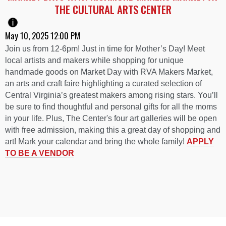
THE CULTURAL ARTS CENTER
May 10, 2025 12:00 PM
Join us from 12-6pm! Just in time for Mother’s Day! Meet
local artists and makers while shopping for unique
handmade goods on Market Day with RVA Makers Market,
an arts and craft faire highlighting a curated selection of
Central Virginia’s greatest makers among rising stars. You’ll
be sure to find thoughtful and personal gifts for all the moms
in your life. Plus, The Center's four art galleries will be open
with free admission, making this a great day of shopping and
art! Mark your calendar and bring the whole family!
APPLY
TO BE A VENDOR