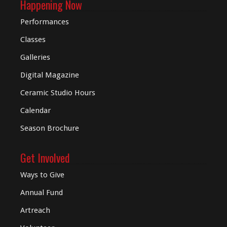
Happening Now
Performances
Classes
Galleries
Digital
Magazine
Ceramic Studio Hours
Calendar
Season Brochure
Get Involved
Ways to Give
Annual Fund
Artreach