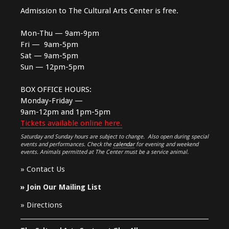
Admission to The Cultural Arts Center is free.
Mon-Thu — 9am-9pm
Fri — 9am-5pm
Sat — 9am-5pm
Sun — 12pm-5pm
BOX OFFICE HOURS:
Monday-Friday —
9am-12pm and 1pm-5pm
Tickets available online here.
Saturday and Sunday hours are subject to change. Also open during special
events and performances. Check the
calendar
for evening and weekend
events. Animals permitted at The Center must be a service animal.
»
Contact Us
»
Join Our Mailing List
»
Directions