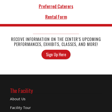
Preferred Caterers
Rental Form
RECEIVE INFORMATION ON THE CENTER'S UPCOMING
PERFORMANCES, EXHIBITS, CLASSES, AND MORE!
Sign Up Here
The Facility
About Us
Facility Tour