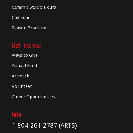
Ceramic Studio Hours
Calendar
Season Brochure
Get Involved
Ways to Give
Annual Fund
Artreach
Volunteer
Career Opportunities
Info
1-804-261-2787 (ARTS)