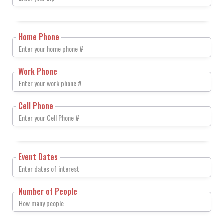
Home Phone
Work Phone
Cell Phone
Event Dates
Number of People