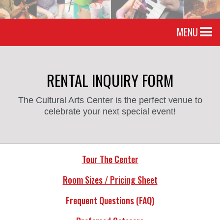
MENU
RENTAL INQUIRY FORM
The Cultural Arts Center is the perfect venue to
celebrate your next special event!
Tour The Center
Room Sizes / Pricing Sheet
Frequent Questions (FAQ)