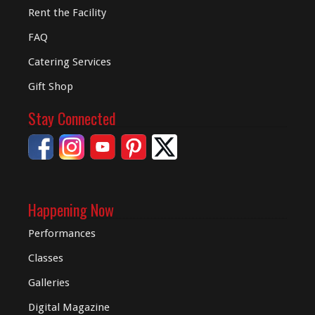
Rent the Facility
FAQ
Catering Services
Gift Shop
Stay Connected
Happening Now
Performances
Classes
Galleries
Digital
Magazine