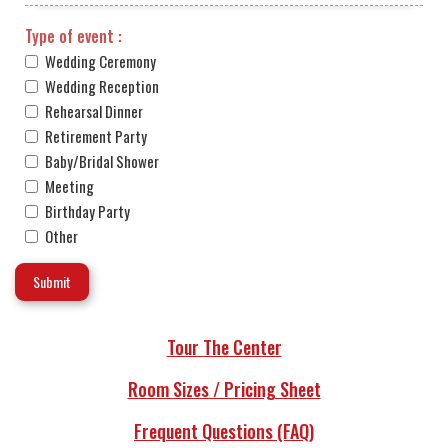
Type of event :
Wedding Ceremony
Wedding Reception
Rehearsal Dinner
Retirement Party
Baby/Bridal Shower
Meeting
Birthday Party
Other
Tour The Center
Room Sizes / Pricing Sheet
Frequent Questions (FAQ)