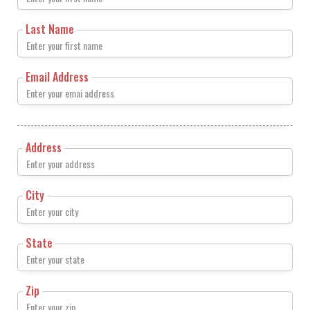
Last Name
Email Address
Address
City
State
Zip