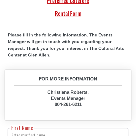
Preferred Caterers
Rental Form
Please fill in the following information. The Events
Manager will get in touch with you regarding your
request. Thank you for your interest in The Cultural Arts
Center at Glen Allen.
FOR MORE INFORMATION
Christiana Roberts,
Events Manager
804-261-6211
First Name