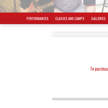
PERFORMANCES
CLASSES AND CAMPS
GALLERIES
To purchas