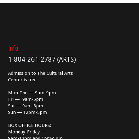
Info
1-804-261-2787 (ARTS)
Admission to The Cultural Arts
Center is free.
Mon-Thu — 9am-9pm
Fri — 9am-5pm
Sat — 9am-5pm
Sun — 12pm-5pm
BOX OFFICE HOURS:
Monday-Friday —
9am-12pm and 1pm-5pm