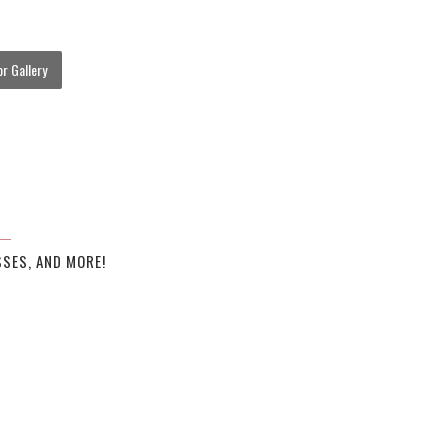
r Gallery
SES, AND MORE!