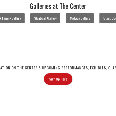
Galleries at The Center
 Family Gallery
Slantwall Gallery
Midway Gallery
Glass Doo
MATION ON THE CENTER'S UPCOMING PERFORMANCES, EXHIBITS, CLAS
Sign Up Here