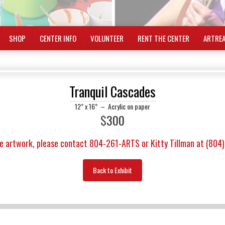
SHOP
CENTER INFO
VOLUNTEER
RENT THE CENTER
ARTRE
Tranquil Cascades
12” x 16”
–
Acrylic on paper
$
300
e artwork, please contact 804-261-ARTS or Kitty Tillman at (804
Back to Exhibit