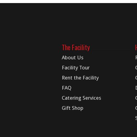
The Facility
About Us
Facility Tour
Rent the Facility
FAQ
Catering Services
Gift Shop