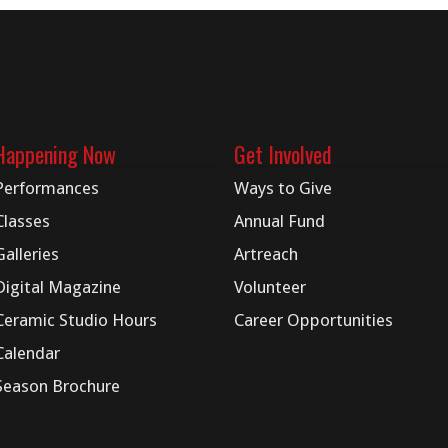
Happening Now
Get Involved
Performances
Ways to Give
Classes
Annual Fund
Galleries
Artreach
Digital
Magazine
Volunteer
Ceramic Studio Hours
Career Opportunities
Calendar
Season Brochure