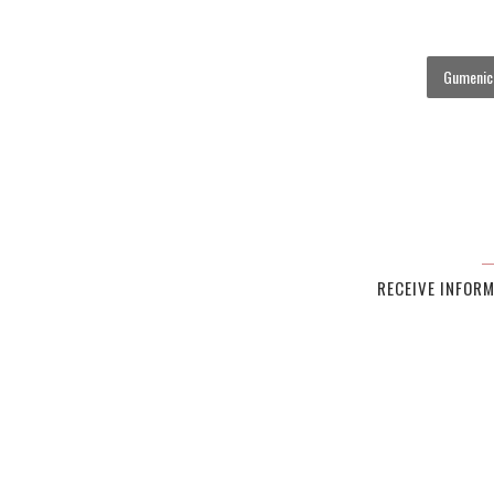
Gumenick
RECEIVE INFOR