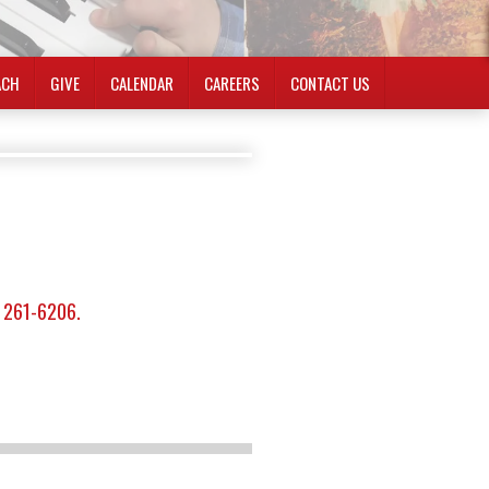
ACH
GIVE
CALENDAR
CAREERS
CONTACT US
) 261-6206.