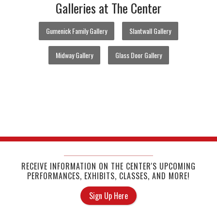
Galleries at The Center
Gumenick Family Gallery
Slantwall Gallery
Midway Gallery
Glass Door Gallery
RECEIVE INFORMATION ON THE CENTER'S UPCOMING
PERFORMANCES, EXHIBITS, CLASSES, AND MORE!
Sign Up Here