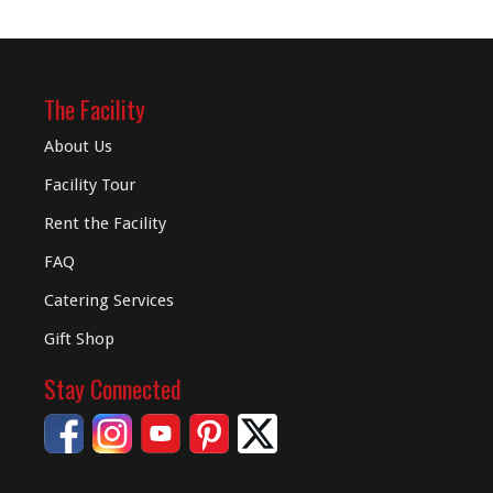
The Facility
About Us
Facility Tour
Rent the Facility
FAQ
Catering Services
Gift Shop
Stay Connected