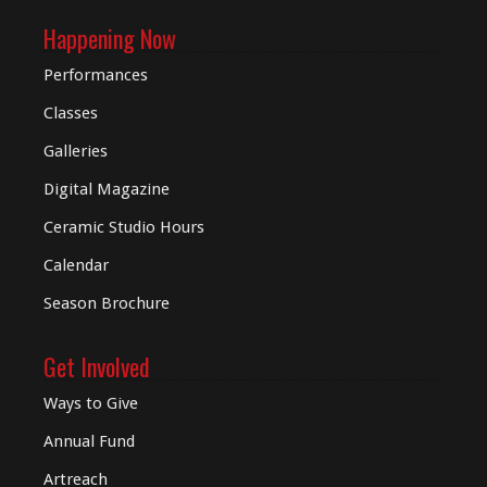
Happening Now
Performances
Classes
Galleries
Digital
Magazine
Ceramic Studio Hours
Calendar
Season Brochure
Get Involved
Ways to Give
Annual Fund
Artreach