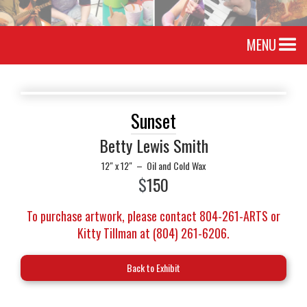
MENU
Sunset
Betty Lewis Smith
12" x 12"
–
Oil and Cold Wax
$
150
To purchase artwork, please contact 804-261-ARTS or
Kitty Tillman at (804) 261-6206.
Back to Exhibit