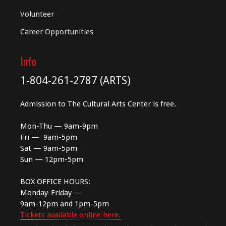
Volunteer
Career Opportunities
Info
1-804-261-2787 (ARTS)
Admission to The Cultural Arts Center is free.
Mon-Thu — 9am-9pm
Fri — 9am-5pm
Sat — 9am-5pm
Sun — 12pm-5pm
BOX OFFICE HOURS:
Monday-Friday —
9am-12pm and 1pm-5pm
Tickets available online here.