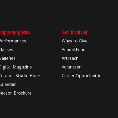
Happening Now
Get Involved
Performances
Ways to Give
Classes
Annual Fund
Galleries
Artreach
Digital
Magazine
Volunteer
Ceramic Studio Hours
Career Opportunities
Calendar
Season Brochure