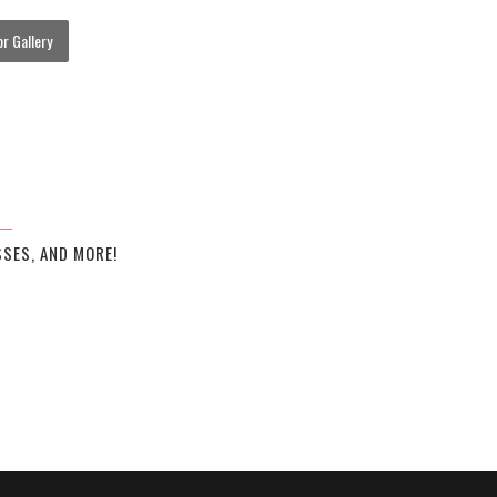
r Gallery
SES, AND MORE!