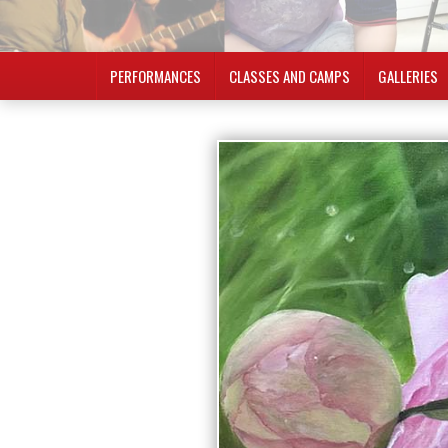
PERFORMANCES
CLASSES AND CAMPS
GALLERIES