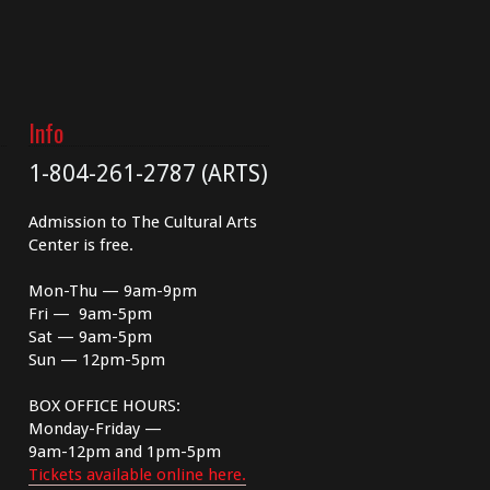
Info
1-804-261-2787 (ARTS)
Admission to The Cultural Arts
Center is free.
Mon-Thu — 9am-9pm
Fri — 9am-5pm
Sat — 9am-5pm
Sun — 12pm-5pm
BOX OFFICE HOURS:
Monday-Friday —
9am-12pm and 1pm-5pm
Tickets available online here.