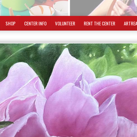
SHOP
CENTER INFO
VOLUNTEER
RENT THE CENTER
ARTRE