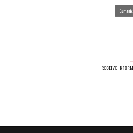
Gumenick
RECEIVE INFOR