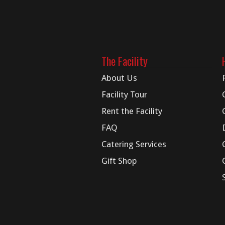
The Facility
About Us
Facility Tour
Rent the Facility
FAQ
Catering Services
Gift Shop