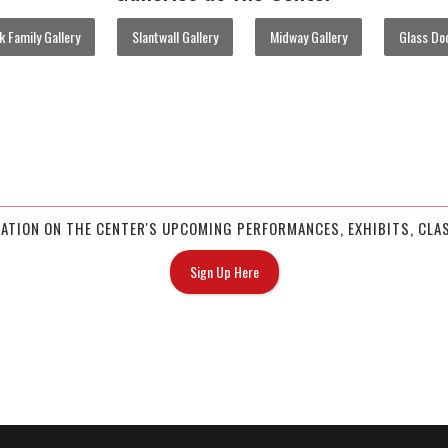
 Family Gallery
Slantwall Gallery
Midway Gallery
Glass Doo
MATION ON THE CENTER'S UPCOMING PERFORMANCES, EXHIBITS, CLAS
Sign Up Here