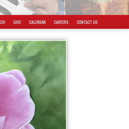
ACH
GIVE
CALENDAR
CAREERS
CONTACT US