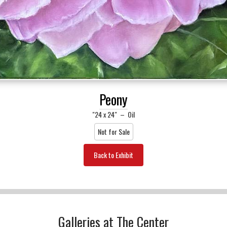
Peony
"24 x 24"
–
Oil
Not for Sale
Back to Exhibit
Galleries at The Center