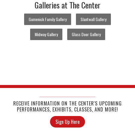
Galleries at The Center
Gumenick Family Gallery
Slantwall Gallery
Midway Gallery
Glass Door Gallery
RECEIVE INFORMATION ON THE CENTER'S UPCOMING
PERFORMANCES, EXHIBITS, CLASSES, AND MORE!
Sign Up Here