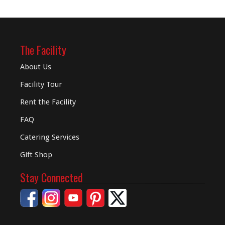
The Facility
About Us
Facility Tour
Rent the Facility
FAQ
Catering Services
Gift Shop
Stay Connected