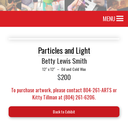
MENU
Particles and Light
Betty Lewis Smith
12" x 12"
–
Oil and Cold Wax
$
200
To purchase artwork, please contact 804-261-ARTS or
Kitty Tillman at (804) 261-6206.
Back to Exhibit