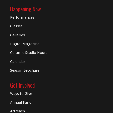
Happening Now
Performances
Classes
Galleries
Digital
Magazine
Ceramic Studio Hours
Calendar
Season Brochure
Get Involved
Ways to Give
Annual Fund
Artreach