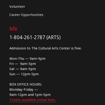
Volunteer
Career Opportunities
Info
1-804-261-2787 (ARTS)
Admission to The Cultural Arts Center is free.
Mon-Thu — 9am-9pm
Fri — 9am-5pm
Sat — 9am-5pm
Sun — 12pm-5pm
BOX OFFICE HOURS:
Monday-Friday —
9am-12pm and 1pm-5pm
Tickets available online here.