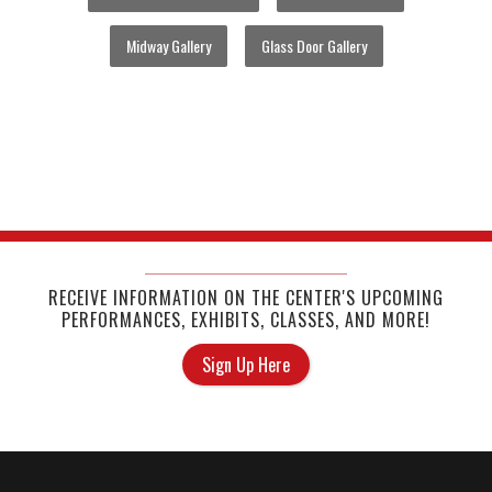
Midway Gallery
Glass Door Gallery
RECEIVE INFORMATION ON THE CENTER'S UPCOMING
PERFORMANCES, EXHIBITS, CLASSES, AND MORE!
Sign Up Here