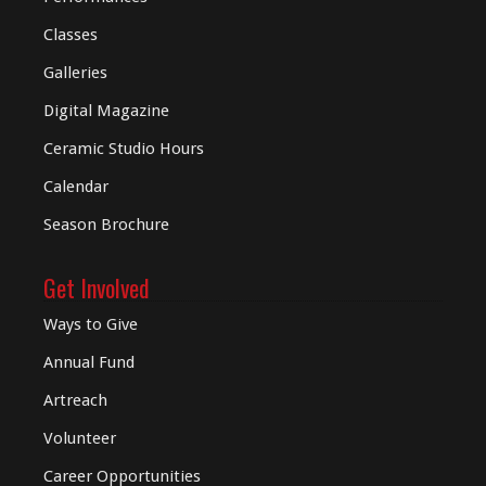
Classes
Galleries
Digital
Magazine
Ceramic Studio Hours
Calendar
Season Brochure
Get Involved
Ways to Give
Annual Fund
Artreach
Volunteer
Career Opportunities