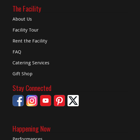
The Facility
About Us
Facility Tour
Rent the Facility
FAQ
Catering Services
Gift Shop
Stay Connected
Happening Now
Performances