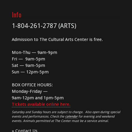
Info
1-804-261-2787 (ARTS)
Admission to The Cultural Arts Center is free.
Mon-Thu — 9am-9pm
Fri — 9am-5pm
Sat — 9am-5pm
Sun — 12pm-5pm
BOX OFFICE HOURS:
Monday-Friday —
9am-12pm and 1pm-5pm
Tickets available online here.
Saturday and Sunday hours are subject to change. Also open during special
events and performances. Check the
calendar
for evening and weekend
events. Animals permitted at The Center must be a service animal.
»
Contact Us