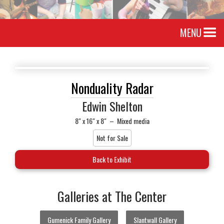
MENU
Nonduality Radar
Edwin Shelton
8" x 16" x 8"
–
Mixed media
Not for Sale
Back to Exhibit
Galleries at The Center
Gumenick Family Gallery
Slantwall Gallery