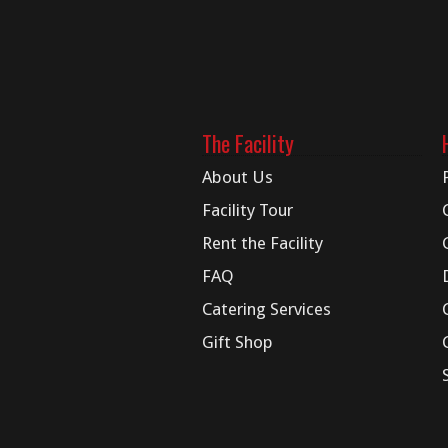
The Facility
About Us
Facility Tour
Rent the Facility
FAQ
Catering Services
Gift Shop