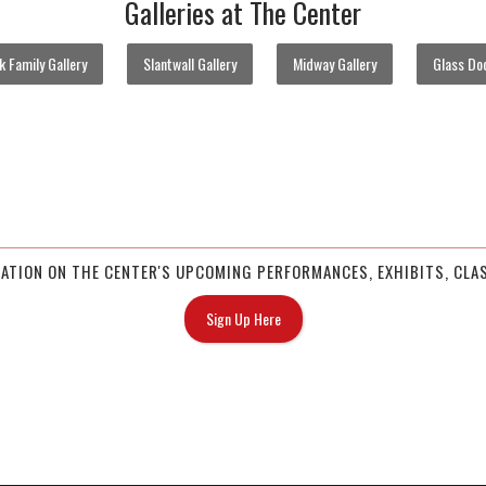
Galleries at The Center
 Family Gallery
Slantwall Gallery
Midway Gallery
Glass Doo
MATION ON THE CENTER'S UPCOMING PERFORMANCES, EXHIBITS, CLAS
Sign Up Here