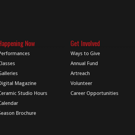
Happening Now
Get Involved
Performances
Ways to Give
Classes
Annual Fund
Galleries
Artreach
Digital
Magazine
Volunteer
Ceramic Studio Hours
Career Opportunities
Calendar
Season Brochure