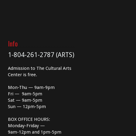
Info
1-804-261-2787 (ARTS)
Admission to The Cultural Arts
Center is free.
Mon-Thu — 9am-9pm
Fri — 9am-5pm
Sat — 9am-5pm
Sun — 12pm-5pm
BOX OFFICE HOURS:
Monday-Friday —
9am-12pm and 1pm-5pm