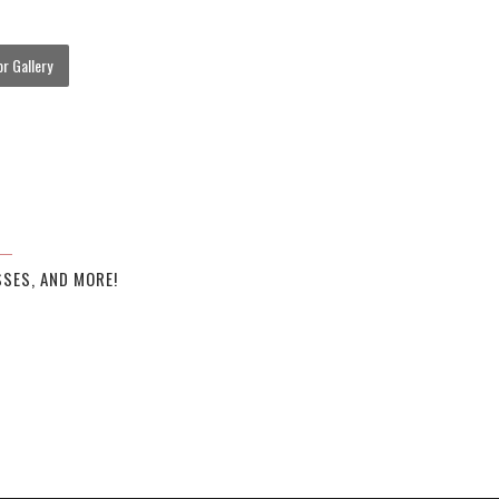
r Gallery
SES, AND MORE!