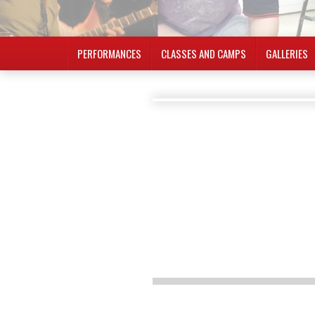
PERFORMANCES
CLASSES AND CAMPS
GALLERIES