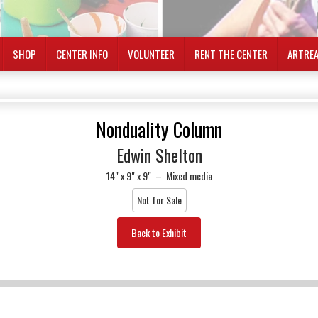
SHOP
CENTER INFO
VOLUNTEER
RENT THE CENTER
ARTRE
Nonduality Column
Edwin Shelton
14" x 9" x 9"
–
Mixed media
Not for Sale
Back to Exhibit