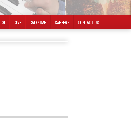
ACH
GIVE
CALENDAR
CAREERS
CONTACT US