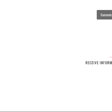
Gumenick
RECEIVE INFOR