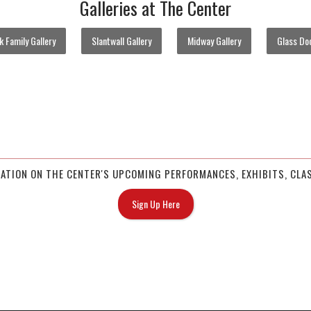
Galleries at The Center
 Family Gallery
Slantwall Gallery
Midway Gallery
Glass Doo
MATION ON THE CENTER'S UPCOMING PERFORMANCES, EXHIBITS, CLAS
Sign Up Here