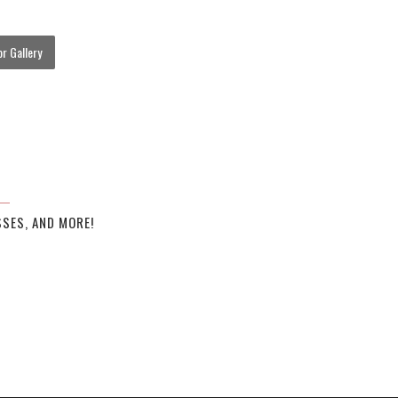
r Gallery
SES, AND MORE!