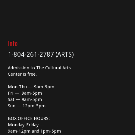
Info
1-804-261-2787 (ARTS)
Admission to The Cultural Arts
Center is free.
Mon-Thu — 9am-9pm
Fri — 9am-5pm
Sat — 9am-5pm
Sun — 12pm-5pm
BOX OFFICE HOURS:
Monday-Friday —
9am-12pm and 1pm-5pm