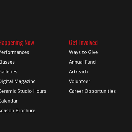
Happening Now
Get Involved
Performances
Ways to Give
Classes
Annual Fund
Galleries
Artreach
Digital
Magazine
Volunteer
Ceramic Studio Hours
Career Opportunities
Calendar
Season Brochure