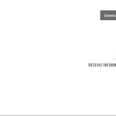
Gumenick
RECEIVE INFOR