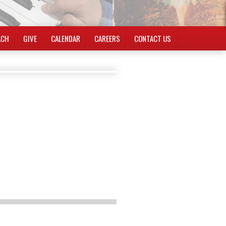
ACH
GIVE
CALENDAR
CAREERS
CONTACT US