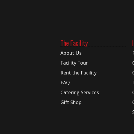
The Facility
About Us
Facility Tour
Rent the Facility
FAQ
Catering Services
Gift Shop