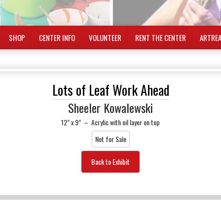
SHOP
CENTER INFO
VOLUNTEER
RENT THE CENTER
ARTRE
Lots of Leaf Work Ahead
Sheeler Kowalewski
12” x 9”
–
Acrylic with oil layer on top
Not for Sale
Back to Exhibit