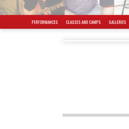
PERFORMANCES
CLASSES AND CAMPS
GALLERIES