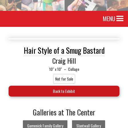
MENU
Hair Style of a Smug Bastard
Craig Hill
10" x 10"
–
Collage
Not for Sale
Back to Exhibit
Galleries at The Center
Gumenick Family Gallery
Slantwall Gallery