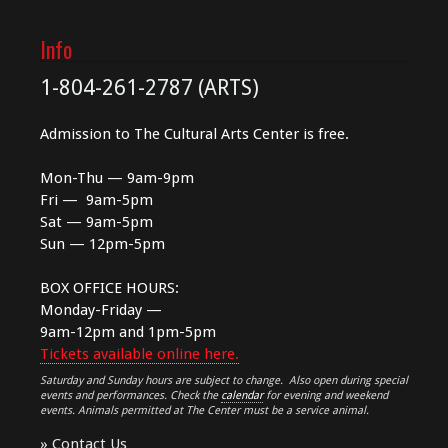
Info
1-804-261-2787 (ARTS)
Admission to The Cultural Arts Center is free.
Mon-Thu — 9am-9pm
Fri — 9am-5pm
Sat — 9am-5pm
Sun — 12pm-5pm
BOX OFFICE HOURS:
Monday-Friday —
9am-12pm and 1pm-5pm
Tickets available online here.
Saturday and Sunday hours are subject to change. Also open during special
events and performances. Check the
calendar
for evening and weekend
events. Animals permitted at The Center must be a service animal.
»
Contact Us