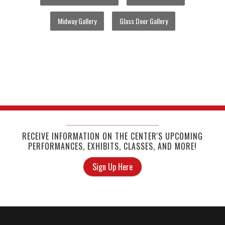
Midway Gallery
Glass Door Gallery
RECEIVE INFORMATION ON THE CENTER'S UPCOMING
PERFORMANCES, EXHIBITS, CLASSES, AND MORE!
Sign Up Here