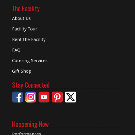
The Facility
About Us
Facility Tour
Rent the Facility
FAQ
Catering Services
Gift Shop
Stay Connected
Happening Now
Performances