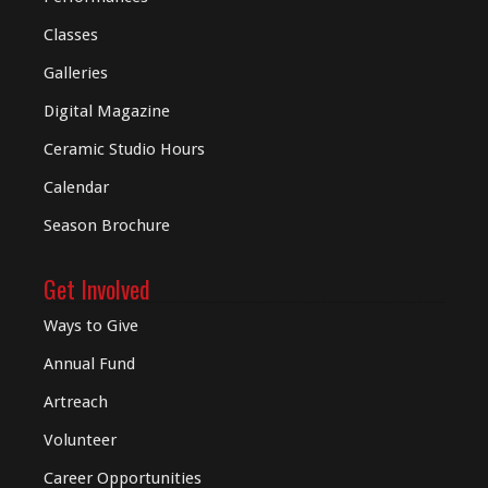
Classes
Galleries
Digital
Magazine
Ceramic Studio Hours
Calendar
Season Brochure
Get Involved
Ways to Give
Annual Fund
Artreach
Volunteer
Career Opportunities