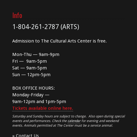
Info
1-804-261-2787 (ARTS)
Admission to The Cultural Arts Center is free.
Mon-Thu — 9am-9pm
Fri — 9am-5pm
Sat — 9am-5pm
Sun — 12pm-5pm
BOX OFFICE HOURS:
Monday-Friday —
9am-12pm and 1pm-5pm
Tickets available online here.
Saturday and Sunday hours are subject to change. Also open during special
events and performances. Check the
calendar
for evening and weekend
events. Animals permitted at The Center must be a service animal.
»
Contact Us