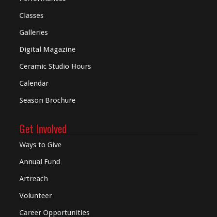
Classes
Galleries
Digital
Magazine
Ceramic Studio Hours
Calendar
Season Brochure
Get Involved
Ways to Give
Annual Fund
Artreach
Volunteer
Career Opportunities