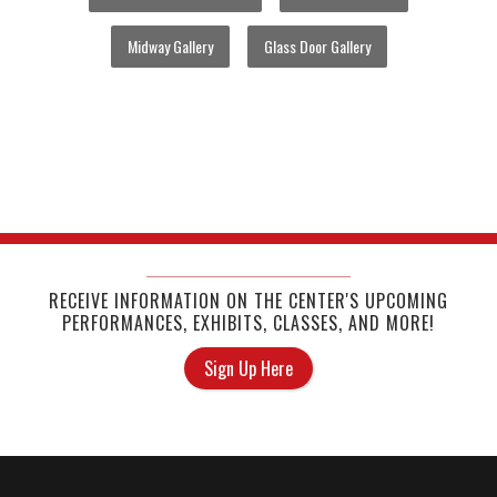
Midway Gallery
Glass Door Gallery
RECEIVE INFORMATION ON THE CENTER'S UPCOMING
PERFORMANCES, EXHIBITS, CLASSES, AND MORE!
Sign Up Here