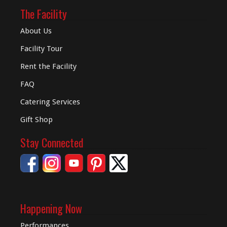
The Facility
About Us
Facility Tour
Rent the Facility
FAQ
Catering Services
Gift Shop
Stay Connected
Happening Now
Performances