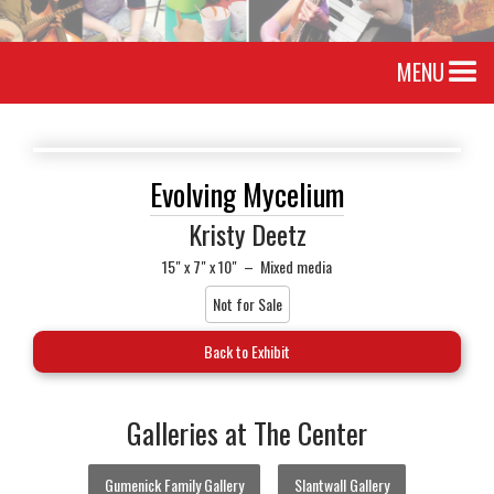
MENU
Evolving Mycelium
Kristy Deetz
15" x 7" x 10"
–
Mixed media
Not for Sale
Back to Exhibit
Galleries at The Center
Gumenick Family Gallery
Slantwall Gallery