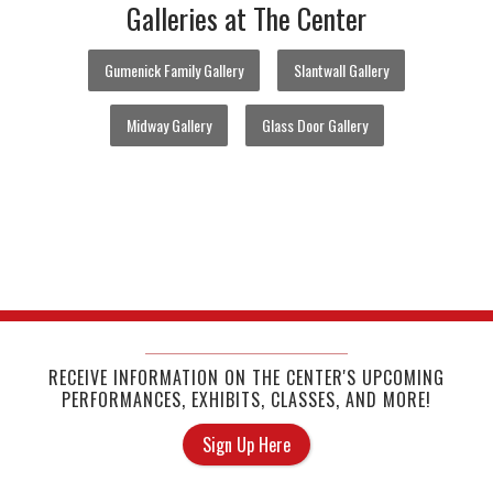
Galleries at The Center
Gumenick Family Gallery
Slantwall Gallery
Midway Gallery
Glass Door Gallery
RECEIVE INFORMATION ON THE CENTER'S UPCOMING
PERFORMANCES, EXHIBITS, CLASSES, AND MORE!
Sign Up Here