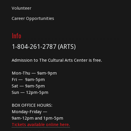
Volunteer
Career Opportunities
Info
1-804-261-2787 (ARTS)
Admission to The Cultural Arts Center is free.
Mon-Thu — 9am-9pm
Fri — 9am-5pm
Sat — 9am-5pm
Sun — 12pm-5pm
BOX OFFICE HOURS:
Monday-Friday —
9am-12pm and 1pm-5pm
Tickets available online here.