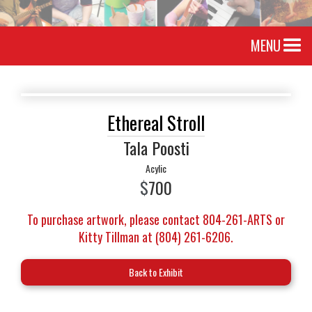
MENU
Ethereal Stroll
Tala Poosti
Acylic
$
700
To purchase artwork, please contact 804-261-ARTS or
Kitty Tillman at (804) 261-6206.
Back to Exhibit