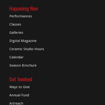
Happening Now
Performances
Classes
Galleries
Digital
Magazine
Ceramic Studio Hours
Calendar
Season Brochure
Get Involved
Ways to Give
Annual Fund
Artreach