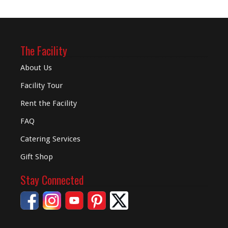
The Facility
About Us
Facility Tour
Rent the Facility
FAQ
Catering Services
Gift Shop
Stay Connected