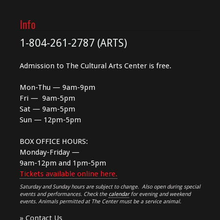
Info
1-804-261-2787 (ARTS)
Admission to The Cultural Arts Center is free.
Mon-Thu — 9am-9pm
Fri — 9am-5pm
Sat — 9am-5pm
Sun — 12pm-5pm
BOX OFFICE HOURS:
Monday-Friday —
9am-12pm and 1pm-5pm
Tickets available online here.
Saturday and Sunday hours are subject to change. Also open during special
events and performances. Check the
calendar
for evening and weekend
events. Animals permitted at The Center must be a service animal.
»
Contact Us