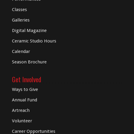
Classes
Galleries
Digital
Magazine
Ceramic Studio Hours
Calendar
Season Brochure
Get Involved
Ways to Give
Annual Fund
Artreach
Volunteer
Career Opportunities