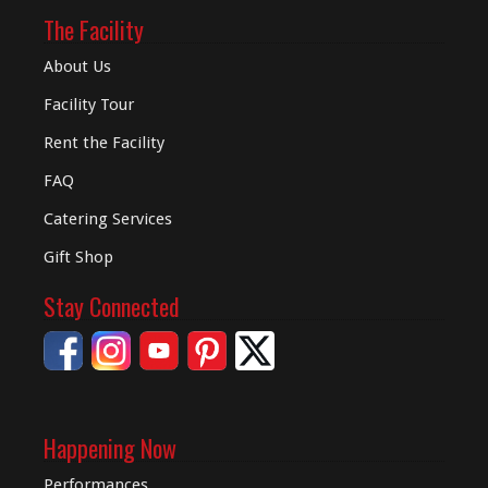
The Facility
About Us
Facility Tour
Rent the Facility
FAQ
Catering Services
Gift Shop
Stay Connected
Happening Now
Performances