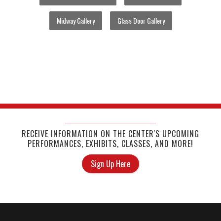
Midway Gallery
Glass Door Gallery
RECEIVE INFORMATION ON THE CENTER'S UPCOMING
PERFORMANCES, EXHIBITS, CLASSES, AND MORE!
Sign Up Here