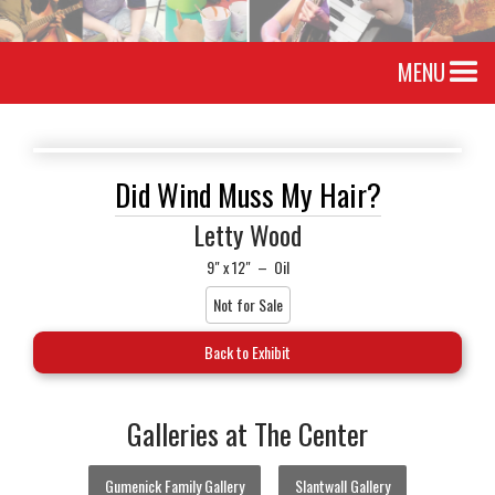
MENU
Did Wind Muss My Hair?
Letty Wood
9" x 12"
–
Oil
Not for Sale
Back to Exhibit
Galleries at The Center
Gumenick Family Gallery
Slantwall Gallery