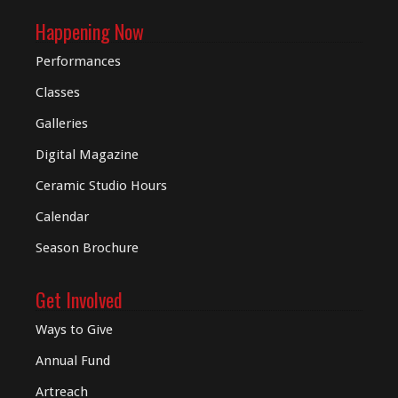
Happening Now
Performances
Classes
Galleries
Digital
Magazine
Ceramic Studio Hours
Calendar
Season Brochure
Get Involved
Ways to Give
Annual Fund
Artreach