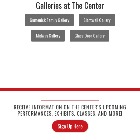
Galleries at The Center
Gumenick Family Gallery
Slantwall Gallery
Midway Gallery
Glass Door Gallery
RECEIVE INFORMATION ON THE CENTER'S UPCOMING
PERFORMANCES, EXHIBITS, CLASSES, AND MORE!
Sign Up Here