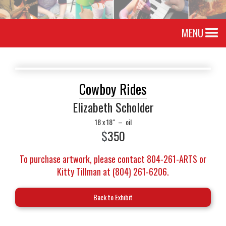
MENU
Cowboy Rides
Elizabeth Scholder
18 x 18"
–
oil
$
350
To purchase artwork, please contact 804-261-ARTS or
Kitty Tillman at (804) 261-6206.
Back to Exhibit