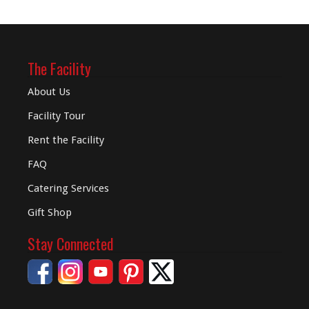
The Facility
About Us
Facility Tour
Rent the Facility
FAQ
Catering Services
Gift Shop
Stay Connected