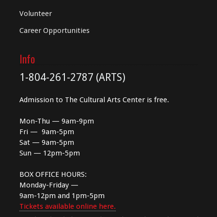
Volunteer
Career Opportunities
Info
1-804-261-2787 (ARTS)
Admission to The Cultural Arts Center is free.
Mon-Thu — 9am-9pm
Fri — 9am-5pm
Sat — 9am-5pm
Sun — 12pm-5pm
BOX OFFICE HOURS:
Monday-Friday —
9am-12pm and 1pm-5pm
Tickets available online here.