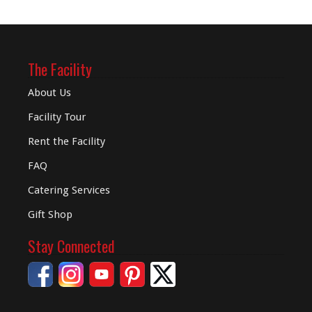
The Facility
About Us
Facility Tour
Rent the Facility
FAQ
Catering Services
Gift Shop
Stay Connected