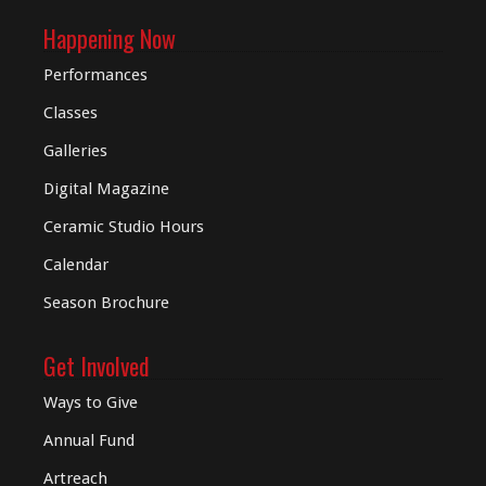
Happening Now
Performances
Classes
Galleries
Digital
Magazine
Ceramic Studio Hours
Calendar
Season Brochure
Get Involved
Ways to Give
Annual Fund
Artreach