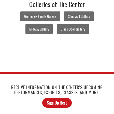
Galleries at The Center
Gumenick Family Gallery
Slantwall Gallery
Midway Gallery
Glass Door Gallery
RECEIVE INFORMATION ON THE CENTER'S UPCOMING
PERFORMANCES, EXHIBITS, CLASSES, AND MORE!
Sign Up Here