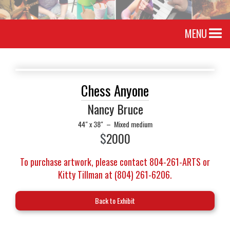
MENU
Chess Anyone
Nancy Bruce
44" x 38"
–
Mixed medium
$
2000
To purchase artwork, please contact 804-261-ARTS or
Kitty Tillman at (804) 261-6206.
Back to Exhibit