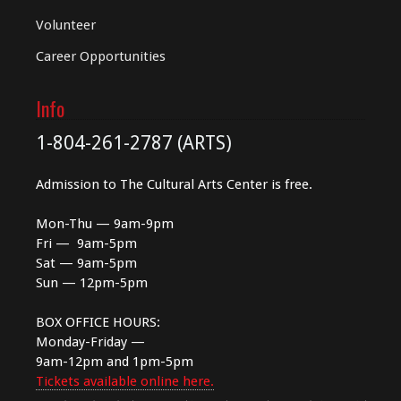
Volunteer
Career Opportunities
Info
1-804-261-2787 (ARTS)
Admission to The Cultural Arts Center is free.
Mon-Thu — 9am-9pm
Fri — 9am-5pm
Sat — 9am-5pm
Sun — 12pm-5pm
BOX OFFICE HOURS:
Monday-Friday —
9am-12pm and 1pm-5pm
Tickets available online here.