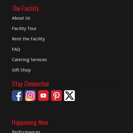
The Facility
About Us
Facility Tour
Rent the Facility
FAQ
Catering Services
Gift Shop
Stay Connected
Happening Now
Performances