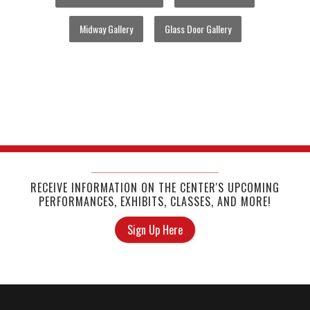
Midway Gallery
Glass Door Gallery
RECEIVE INFORMATION ON THE CENTER'S UPCOMING
PERFORMANCES, EXHIBITS, CLASSES, AND MORE!
Sign Up Here