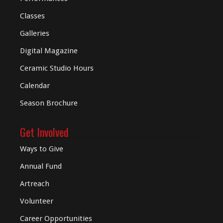
Classes
Galleries
Digital
Magazine
Ceramic Studio Hours
Calendar
Season Brochure
Get Involved
Ways to Give
Annual Fund
Artreach
Volunteer
Career Opportunities