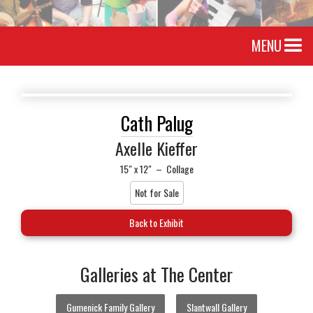
MENU
Cath Palug
Axelle Kieffer
15" x 12"
–
Collage
Not for Sale
Back to Exhibit
Galleries at The Center
Gumenick Family Gallery
Slantwall Gallery