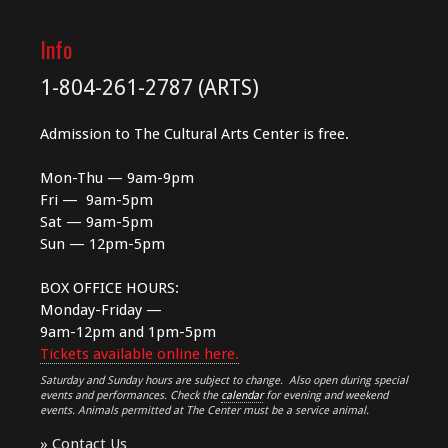
Info
1-804-261-2787 (ARTS)
Admission to The Cultural Arts Center is free.
Mon-Thu — 9am-9pm
Fri — 9am-5pm
Sat — 9am-5pm
Sun — 12pm-5pm
BOX OFFICE HOURS:
Monday-Friday —
9am-12pm and 1pm-5pm
Tickets available online here.
Saturday and Sunday hours are subject to change. Also open during special
events and performances. Check the
calendar
for evening and weekend
events. Animals permitted at The Center must be a service animal.
»
Contact Us