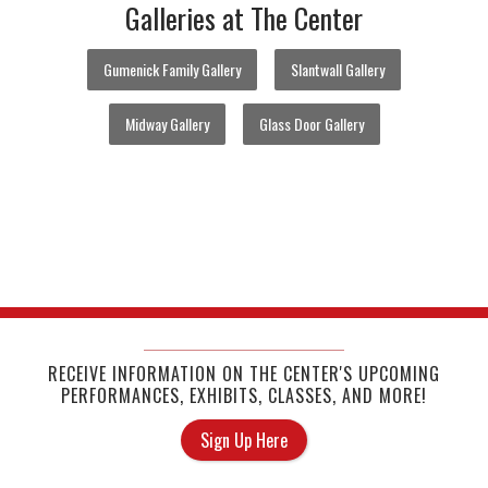
Galleries at The Center
Gumenick Family Gallery
Slantwall Gallery
Midway Gallery
Glass Door Gallery
RECEIVE INFORMATION ON THE CENTER'S UPCOMING
PERFORMANCES, EXHIBITS, CLASSES, AND MORE!
Sign Up Here