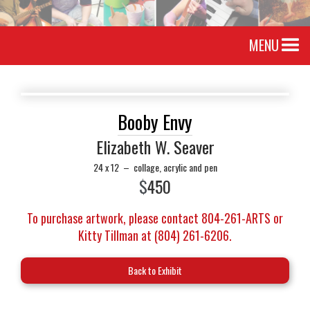
MENU
Booby Envy
Elizabeth W. Seaver
24 x 12
–
collage, acrylic and pen
$
450
To purchase artwork, please contact 804-261-ARTS or
Kitty Tillman at (804) 261-6206.
Back to Exhibit