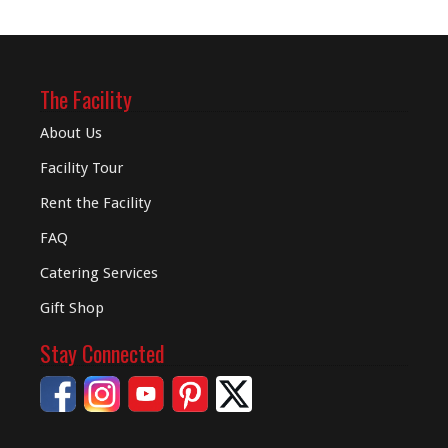
The Facility
About Us
Facility Tour
Rent the Facility
FAQ
Catering Services
Gift Shop
Stay Connected