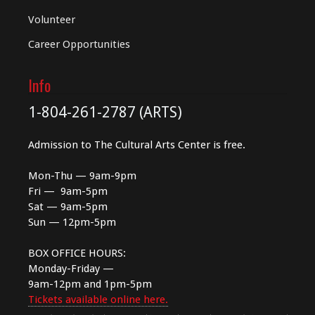
Volunteer
Career Opportunities
Info
1-804-261-2787 (ARTS)
Admission to The Cultural Arts Center is free.
Mon-Thu — 9am-9pm
Fri — 9am-5pm
Sat — 9am-5pm
Sun — 12pm-5pm
BOX OFFICE HOURS:
Monday-Friday —
9am-12pm and 1pm-5pm
Tickets available online here.