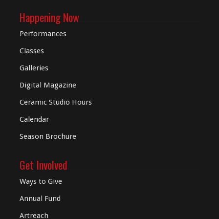
Happening Now
Performances
Classes
Galleries
Digital
Magazine
Ceramic Studio Hours
Calendar
Season Brochure
Get Involved
Ways to Give
Annual Fund
Artreach