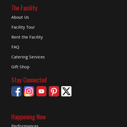
The Facility
About Us
Facility Tour
Rent the Facility
FAQ
Catering Services
Gift Shop
Stay Connected
Happening Now
Performances