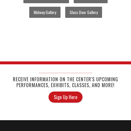
Midway Gallery
Glass Door Gallery
RECEIVE INFORMATION ON THE CENTER'S UPCOMING
PERFORMANCES, EXHIBITS, CLASSES, AND MORE!
Sign Up Here