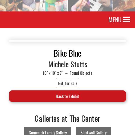
MENU
Bike Blue
Michele Stutts
10" x 10" x 7"
–
Found Objects
Not for Sale
Back to Exhibit
Galleries at The Center
Gumenick Family Gallery
Slantwall Gallery