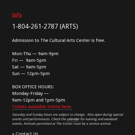
Info
1-804-261-2787 (ARTS)
Admission to The Cultural Arts Center is free.
Mon-Thu — 9am-9pm
Fri — 9am-5pm
Sat — 9am-5pm
Sun — 12pm-5pm
BOX OFFICE HOURS:
Monday-Friday —
9am-12pm and 1pm-5pm
Tickets available online here.
Saturday and Sunday hours are subject to change. Also open during special
events and performances. Check the
calendar
for evening and weekend
events. Animals permitted at The Center must be a service animal.
»
Contact Us