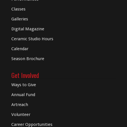
Classes
Galleries
Digital
Magazine
Ceramic Studio Hours
Calendar
Season Brochure
Get Involved
Ways to Give
Annual Fund
Artreach
Volunteer
Career Opportunities