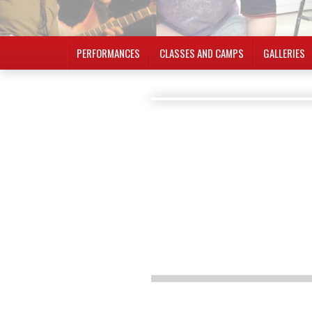
PERFORMANCES
CLASSES AND CAMPS
GALLERIES