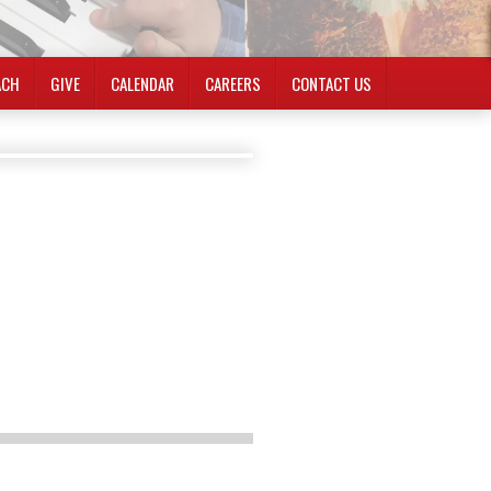
ACH
GIVE
CALENDAR
CAREERS
CONTACT US