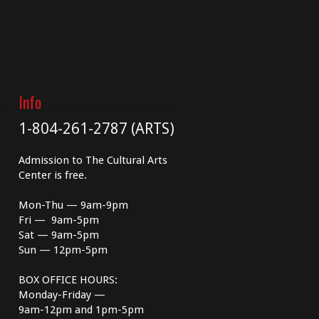
Info
1-804-261-2787 (ARTS)
Admission to The Cultural Arts
Center is free.
Mon-Thu — 9am-9pm
Fri — 9am-5pm
Sat — 9am-5pm
Sun — 12pm-5pm
BOX OFFICE HOURS:
Monday-Friday —
9am-12pm and 1pm-5pm