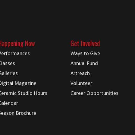
Happening Now
Get Involved
Performances
Ways to Give
Classes
Annual Fund
Galleries
Artreach
Digital
Magazine
Volunteer
Ceramic Studio Hours
Career Opportunities
Calendar
Season Brochure