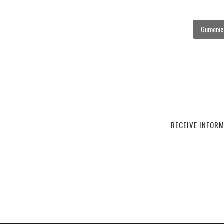
Gumenick
RECEIVE INFOR