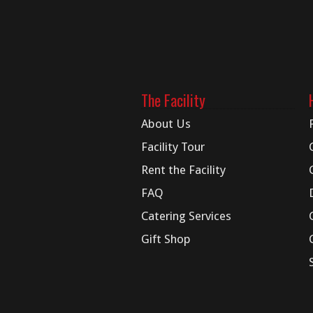
The Facility
About Us
Facility Tour
Rent the Facility
FAQ
Catering Services
Gift Shop