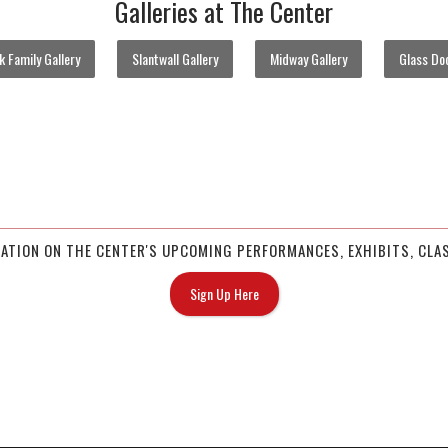
Galleries at The Center
 Family Gallery
Slantwall Gallery
Midway Gallery
Glass Doo
MATION ON THE CENTER'S UPCOMING PERFORMANCES, EXHIBITS, CLAS
Sign Up Here