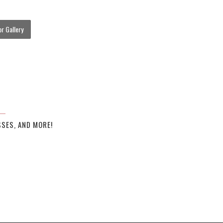
r Gallery
SES, AND MORE!