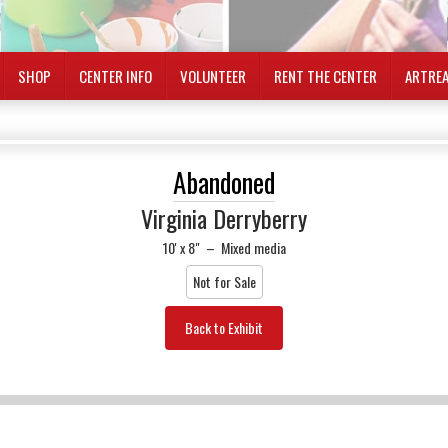
SHOP
CENTER INFO
VOLUNTEER
RENT THE CENTER
ARTRE
Abandoned
Virginia Derryberry
10' x 8"
–
Mixed media
Not for Sale
Back to Exhibit