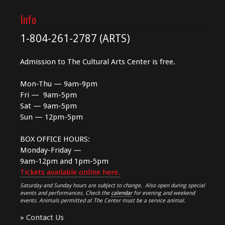
Info
1-804-261-2787 (ARTS)
Admission to The Cultural Arts Center is free.
Mon-Thu — 9am-9pm
Fri — 9am-5pm
Sat — 9am-5pm
Sun — 12pm-5pm
BOX OFFICE HOURS:
Monday-Friday —
9am-12pm and 1pm-5pm
Tickets available online here.
Saturday and Sunday hours are subject to change. Also open during special
events and performances. Check the
calendar
for evening and weekend
events. Animals permitted at The Center must be a service animal.
»
Contact Us