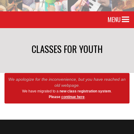
MENU
CLASSES FOR YOUTH
We apologize for the inconvenience, but you have reached an
old webpage.
We have migrated to a
new class registration system
.
Please
continue here
.