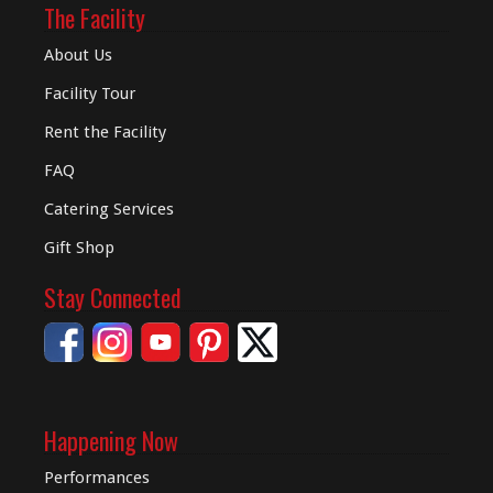
The Facility
About Us
Facility Tour
Rent the Facility
FAQ
Catering Services
Gift Shop
Stay Connected
Happening Now
Performances