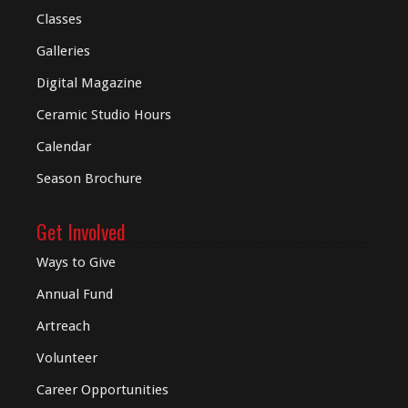
Classes
Galleries
Digital
Magazine
Ceramic Studio Hours
Calendar
Season Brochure
Get Involved
Ways to Give
Annual Fund
Artreach
Volunteer
Career Opportunities